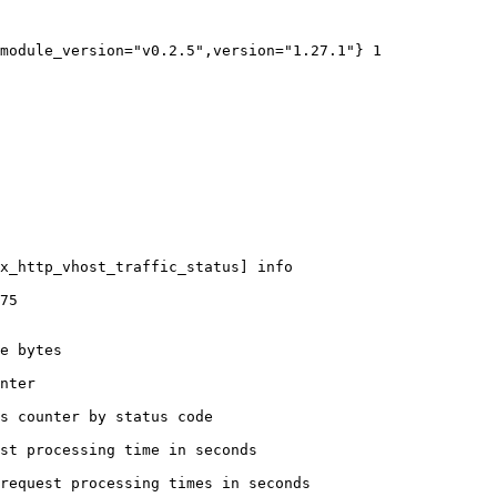
module_version="v0.2.5",version="1.27.1"} 1

x_http_vhost_traffic_status] info

75

e bytes

nter

s counter by status code 

st processing time in seconds

request processing times in seconds
