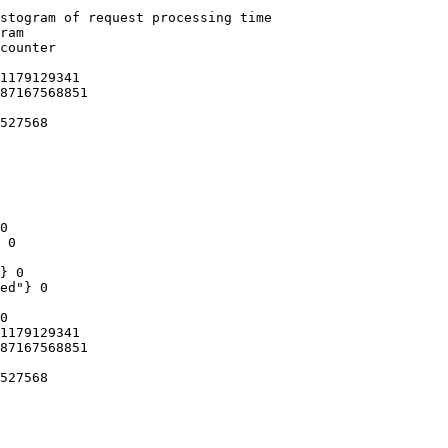
stogram of request processing time

ram

counter

1179129341

87167568851

527568

0

 0

} 0

ed"} 0

0

1179129341

87167568851

527568
