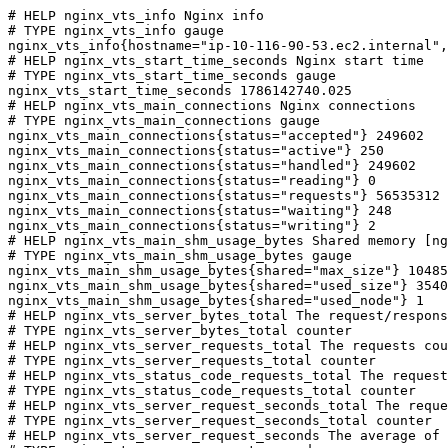
# HELP nginx_vts_info Nginx info

# TYPE nginx_vts_info gauge

nginx_vts_info{hostname="ip-10-116-90-53.ec2.internal",
# HELP nginx_vts_start_time_seconds Nginx start time

# TYPE nginx_vts_start_time_seconds gauge

nginx_vts_start_time_seconds 1786142740.025

# HELP nginx_vts_main_connections Nginx connections

# TYPE nginx_vts_main_connections gauge

nginx_vts_main_connections{status="accepted"} 249602

nginx_vts_main_connections{status="active"} 250

nginx_vts_main_connections{status="handled"} 249602

nginx_vts_main_connections{status="reading"} 0

nginx_vts_main_connections{status="requests"} 56535312

nginx_vts_main_connections{status="waiting"} 248

nginx_vts_main_connections{status="writing"} 2

# HELP nginx_vts_main_shm_usage_bytes Shared memory [ng
# TYPE nginx_vts_main_shm_usage_bytes gauge

nginx_vts_main_shm_usage_bytes{shared="max_size"} 10485
nginx_vts_main_shm_usage_bytes{shared="used_size"} 3540

nginx_vts_main_shm_usage_bytes{shared="used_node"} 1

# HELP nginx_vts_server_bytes_total The request/respons
# TYPE nginx_vts_server_bytes_total counter

# HELP nginx_vts_server_requests_total The requests cou
# TYPE nginx_vts_server_requests_total counter

# HELP nginx_vts_status_code_requests_total The request
# TYPE nginx_vts_status_code_requests_total counter

# HELP nginx_vts_server_request_seconds_total The reque
# TYPE nginx_vts_server_request_seconds_total counter

# HELP nginx_vts_server_request_seconds The average of 