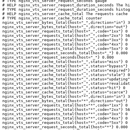
# TYPE nginx_vts_server_request_seconds gauge

# HELP nginx_vts_server_request_duration_seconds The hi
# TYPE nginx_vts_server_request_duration_seconds histog
# HELP nginx_vts_server_cache_total The requests cache 
# TYPE nginx_vts_server_cache_total counter

nginx_vts_server_bytes_total{host="_",direction="in"} 3
nginx_vts_server_bytes_total{host="_",direction="out"} 
nginx_vts_server_requests_total{host="_",code="1xx"} 0

nginx_vts_server_requests_total{host="_",code="2xx"} 56
nginx_vts_server_requests_total{host="_",code="3xx"} 0

nginx_vts_server_requests_total{host="_",code="4xx"} 0

nginx_vts_server_requests_total{host="_",code="5xx"} 0

nginx_vts_server_request_seconds_total{host="_"} 0.000

nginx_vts_server_request_seconds{host="_"} 0.000

nginx_vts_server_cache_total{host="_",status="miss"} 0

nginx_vts_server_cache_total{host="_",status="bypass"} 
nginx_vts_server_cache_total{host="_",status="expired"}
nginx_vts_server_cache_total{host="_",status="stale"} 0

nginx_vts_server_cache_total{host="_",status="updating"
nginx_vts_server_cache_total{host="_",status="revalidat
nginx_vts_server_cache_total{host="_",status="hit"} 0

nginx_vts_server_cache_total{host="_",status="scarce"} 
nginx_vts_server_bytes_total{host="*",direction="in"} 3
nginx_vts_server_bytes_total{host="*",direction="out"} 
nginx_vts_server_requests_total{host="*",code="1xx"} 0

nginx_vts_server_requests_total{host="*",code="2xx"} 56
nginx_vts_server_requests_total{host="*",code="3xx"} 0

nginx_vts_server_requests_total{host="*",code="4xx"} 0

nginx_vts_server_requests_total{host="*",code="5xx"} 0

nginx_vts_server_request_seconds_total{host="*"} 0.000
